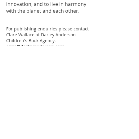
innovation, and to live in harmony
with the planet and each other.
For publishing enquiries please contact
Clare Wallace at Darley Anderson
Children's Book Agency:
clare@darleyanderson.com
For everything else email me at
albertatorresillustration@gmail.com
CV
Selected clients:
Macmillan Children's Books, Little Tiger
Press,
Tiger Tales,
Giunti Editore, Il
Battello A Vapore, The Old Vic
Press:
Read my
interview
on
Honest Mum
.