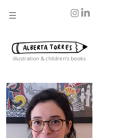
illustration & children's books