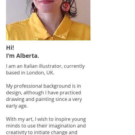
Hi!
I'm Alberta.
I am an Italian illustrator, currently
based in London, UK.
My professional background is in
design, although I have practiced
drawing and painting since a very
early age.
With my art, I wish to inspire young
minds to use their imagination and
creativity to initiate change and